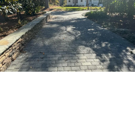
OUR PROCESS
Making Your Vision a Reality
Step 1: