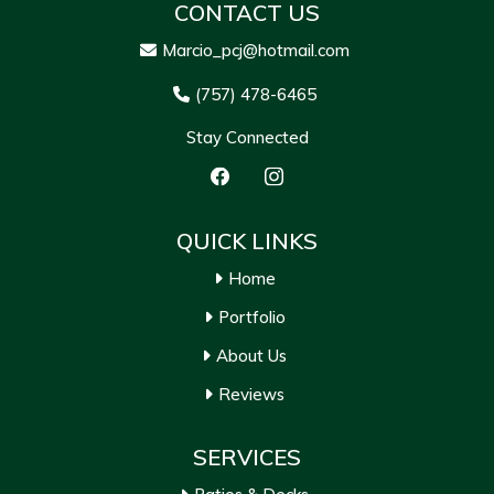
CONTACT US
Marcio_pcj@hotmail.com
(757) 478-6465
Stay Connected
QUICK LINKS
Home
Portfolio
About Us
Reviews
SERVICES