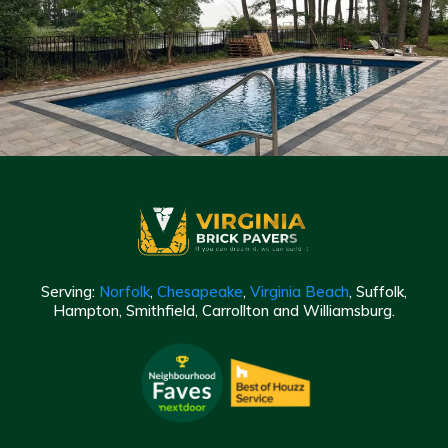
Serving:
Norfolk
,
Chesapeake
,
Virginia Beach
, Suffolk,
Hampton, Smithfield, Carrollton and Williamsburg.