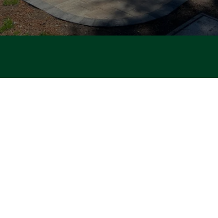
PATIOS · POOL · RENOVATIONS · DECKS · DRIVEWAYS