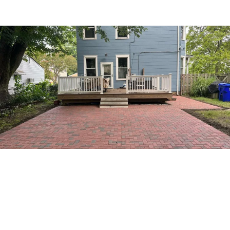
RADE YOUR OUTDOOR SPACE WITH A NEW DECK
ck Replacements That Last
r Years