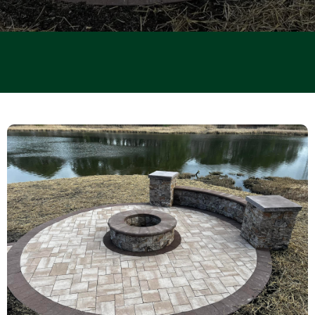
PATIOS · POOL · RENOVATIONS · DECKS · DRIVEWAYS