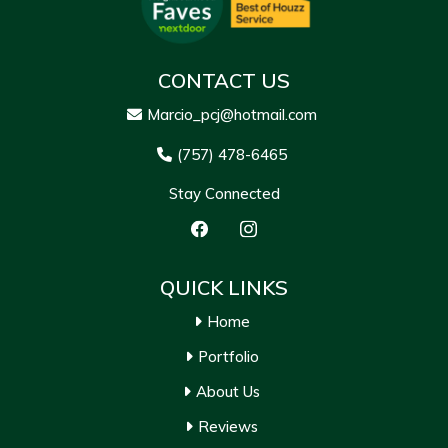
CONTACT US
Marcio_pcj@hotmail.com
(757) 478-6465
Stay Connected
QUICK LINKS
Home
Portfolio
About Us
Reviews