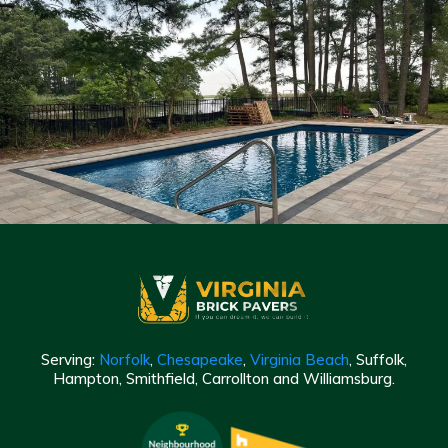
Serving:
Norfolk
,
Chesapeake
,
Virginia Beach
, Suffolk,
Hampton, Smithfield, Carrollton and Williamsburg.