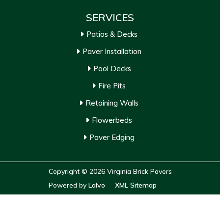
SERVICES
Patios & Decks
Paver Installation
Pool Decks
Fire Pits
Retaining Walls
Flowerbeds
Paver Edging
Copyright © 2026 Virginia Brick Pavers
Powered by
Lalvo
XML Sitemap